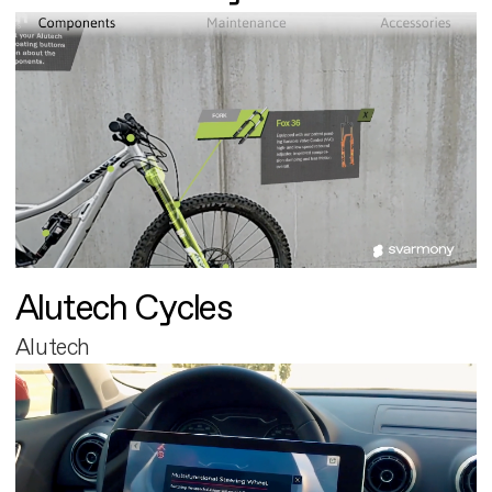
Alutech Cycles
Alutech