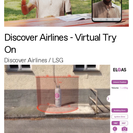
Discover Airlines - Virtual Try
On
Discover Airlines / LSG