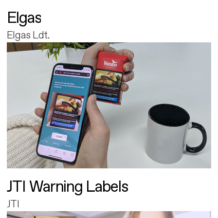
Elgas
Elgas Ldt.
JTI Warning Labels
JTI