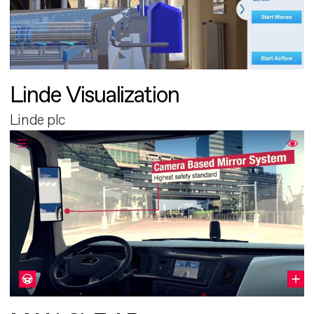
Linde Visualization
Linde plc