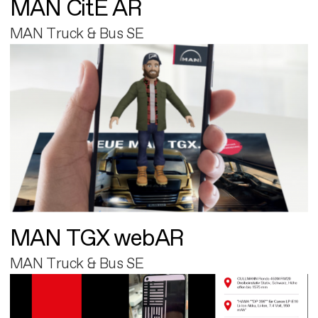
MAN CitE AR
MAN Truck & Bus SE
MAN TGX webAR
MAN Truck & Bus SE