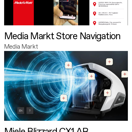
Media Markt Store Navigation
Media Markt
Miele Blizzard CX1 AR