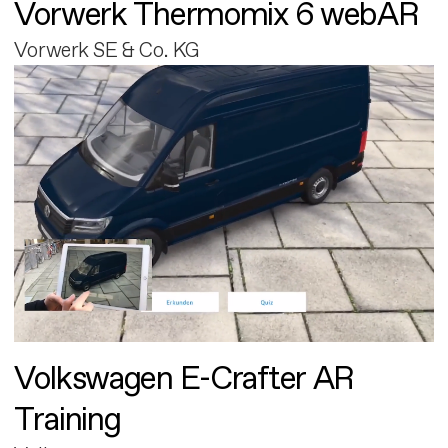
Vorwerk Thermomix 6 webAR
Vorwerk SE & Co. KG
Volkswagen E-Crafter AR
Training