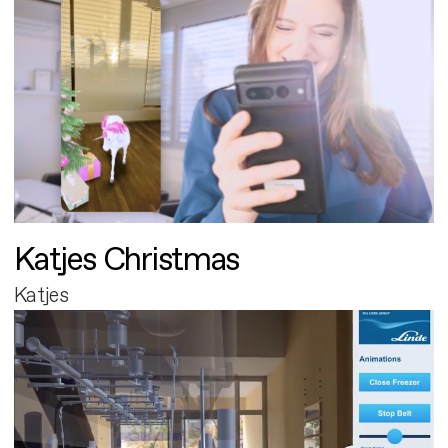
Katjes Christmas
Katjes