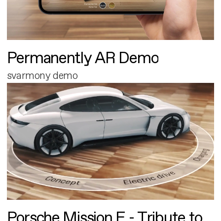
Permanently AR Demo
svarmony demo
Porsche Mission E - Tribute to