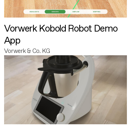
Vorwerk Kobold Robot Demo
App
Vorwerk & Co. KG