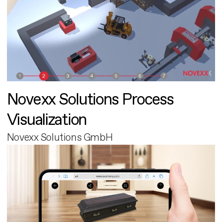
Novexx Solutions Process
Visualization
Novexx Solutions GmbH