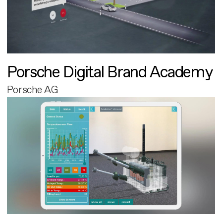
Porsche Digital Brand Academy
Porsche AG