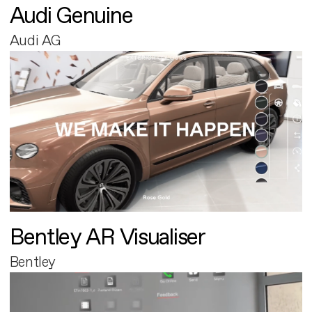
Audi Genuine
Audi AG
Bentley AR Visualiser
Bentley