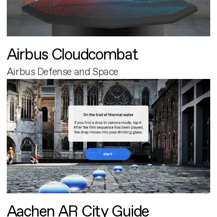
Airbus Cloudcombat
Airbus Defense and Space
Aachen AR City Guide