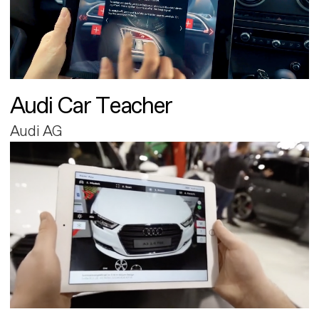
Audi Car Teacher
Audi AG