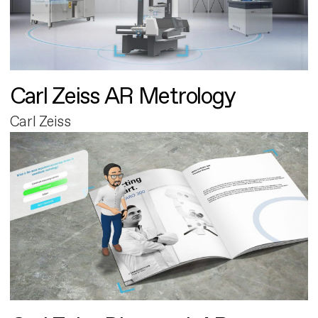
Carl Zeiss AR Metrology
Carl Zeiss