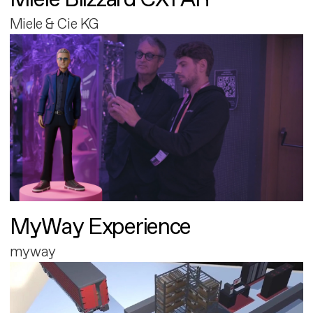
Miele & Cie KG
MyWay Experience
myway