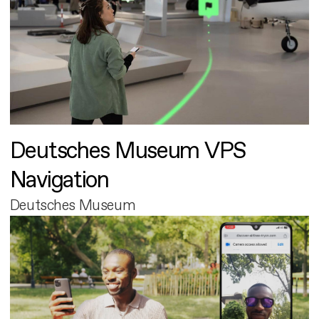
Deutsches Museum VPS
Navigation
Deutsches Museum