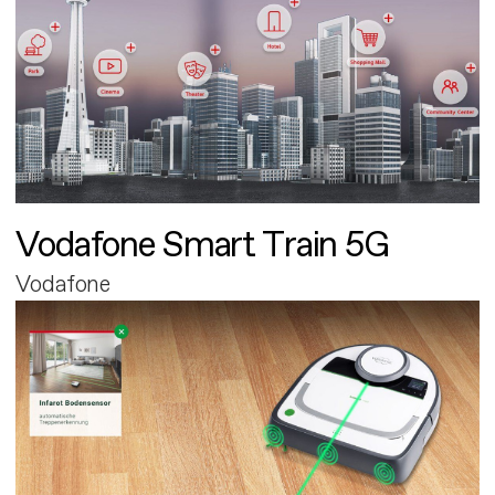
Vodafone Smart Train 5G
Vodafone