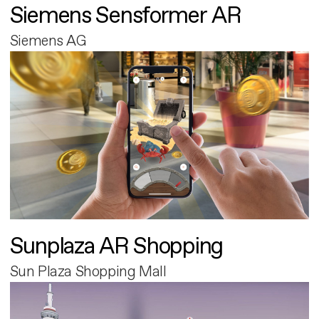
Siemens Sensformer AR
Siemens AG
Sunplaza AR Shopping
Sun Plaza Shopping Mall