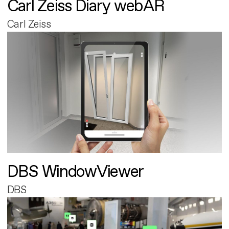
Carl Zeiss Diary webAR
Carl Zeiss
DBS WindowViewer
DBS