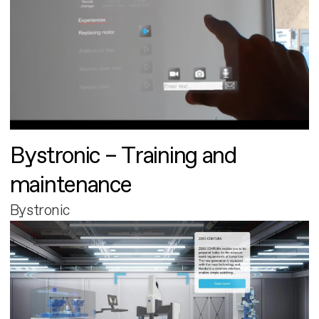
Bystronic – Training and
maintenance
Bystronic