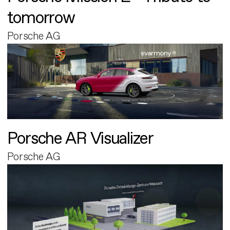
tomorrow
Porsche AG
Porsche AR Visualizer
Porsche AG