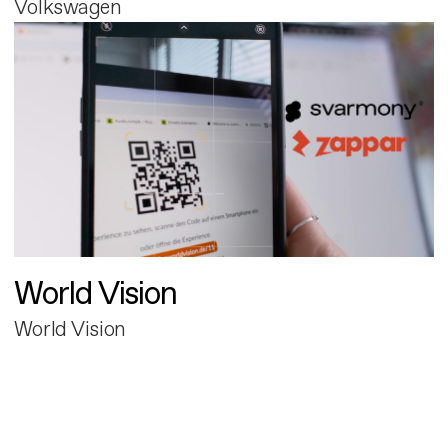
Volkswagen
World Vision
World Vision