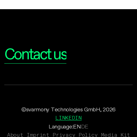
Interested?
Contact us
©svarmony Technologies GmbH, 2026
LINKEDIN
Language:
EN
DE
About
Imprint
Privacy Policy
Media Kit