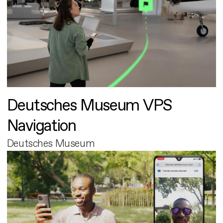
Deutsches Museum VPS
Navigation
Deutsches Museum