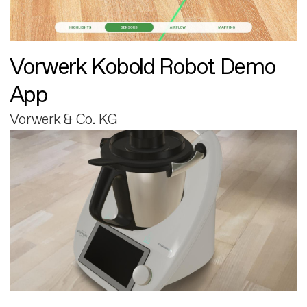
Vorwerk Kobold Robot Demo
App
Vorwerk & Co. KG