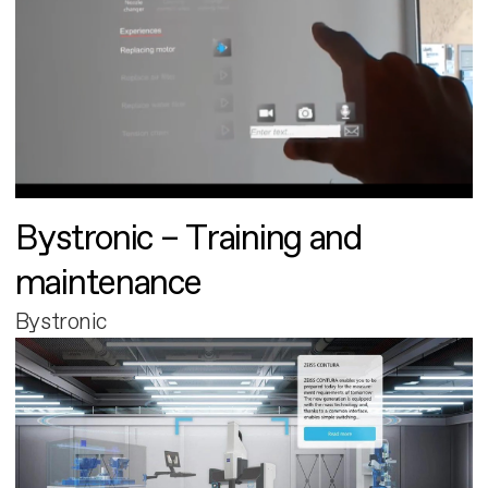
Bystronic – Training and
maintenance
Bystronic