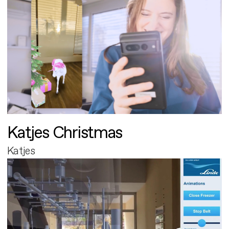
Katjes Christmas
Katjes