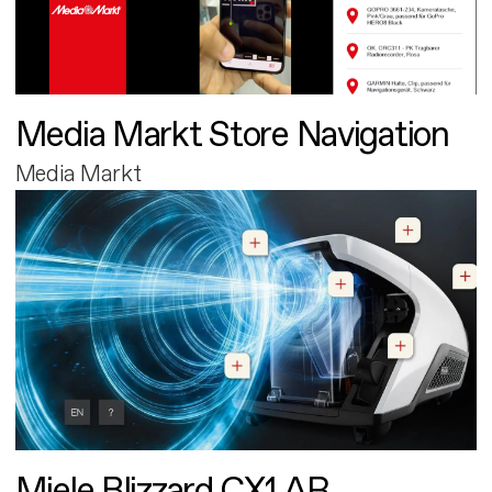
Media Markt Store Navigation
Media Markt
Miele Blizzard CX1 AR