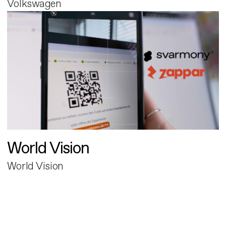
Volkswagen
World Vision
World Vision