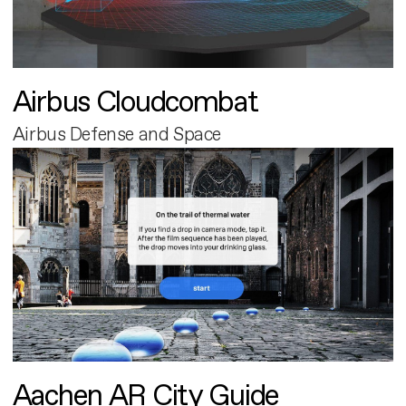
Airbus Cloudcombat
Airbus Defense and Space
Aachen AR City Guide