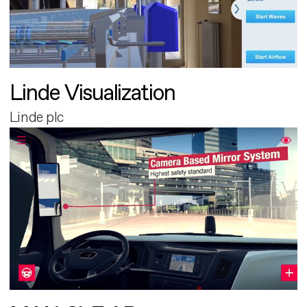
Linde Visualization
Linde plc