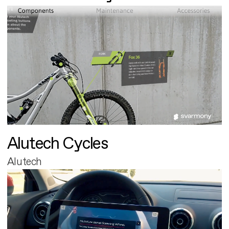
Alutech Cycles
Alutech