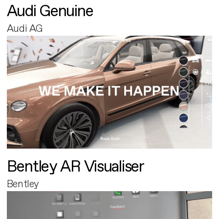
Audi Genuine
Audi AG
Bentley AR Visualiser
Bentley