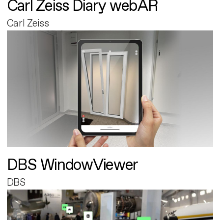
Carl Zeiss Diary webAR
Carl Zeiss
DBS WindowViewer
DBS