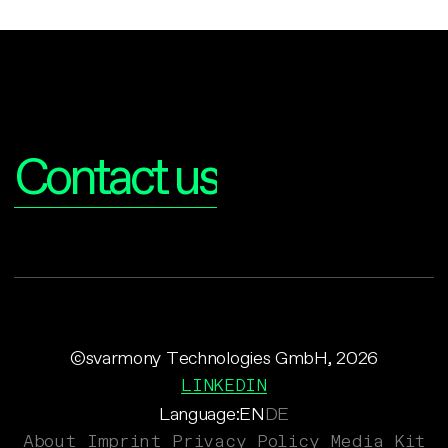
Interested?
Contact us
©svarmony Technologies GmbH, 2026
LINKEDIN
Language:
EN
DE
About
Imprint
Privacy Policy
Media Kit