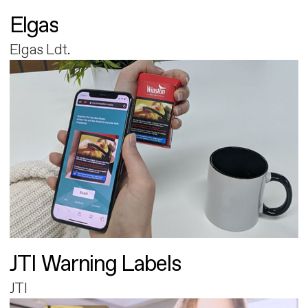
Elgas
Elgas Ldt.
JTI Warning Labels
JTI