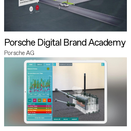
Porsche Digital Brand Academy
Porsche AG