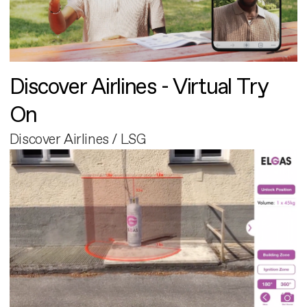
Discover Airlines - Virtual Try
On
Discover Airlines / LSG