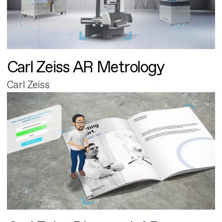
Carl Zeiss AR Metrology
Carl Zeiss