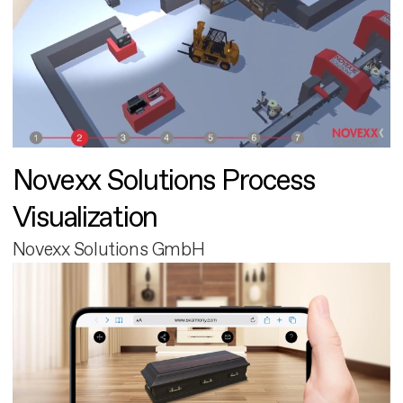
Novexx Solutions Process
Visualization
Novexx Solutions GmbH