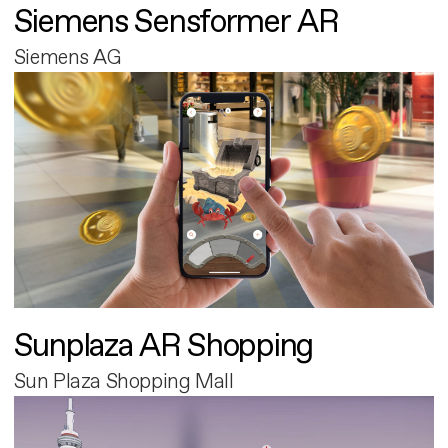
Siemens Sensformer AR
Siemens AG
Sunplaza AR Shopping
Sun Plaza Shopping Mall