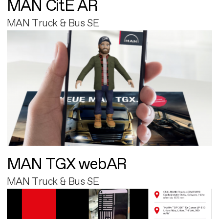
MAN CitE AR
MAN Truck & Bus SE
MAN TGX webAR
MAN Truck & Bus SE