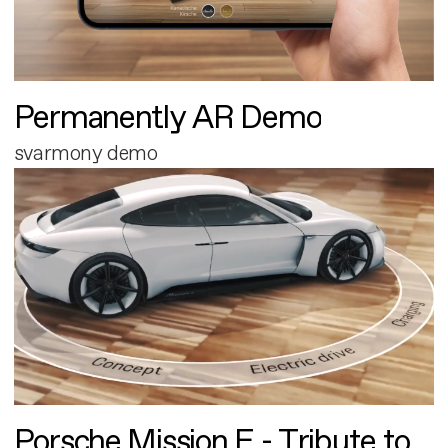
Permanently AR Demo
svarmony demo
Porsche Mission E - Tribute to