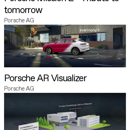
tomorrow
Porsche AG
Porsche AR Visualizer
Porsche AG