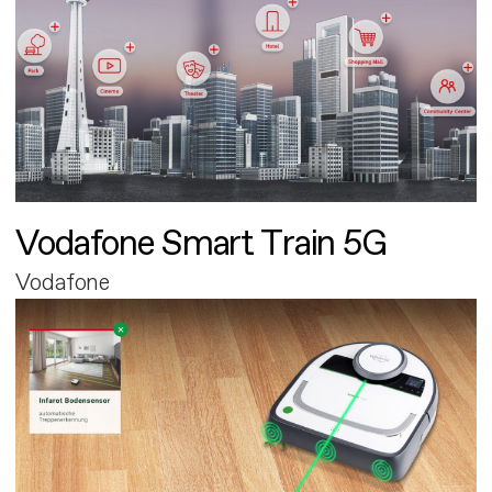
Vodafone Smart Train 5G
Vodafone