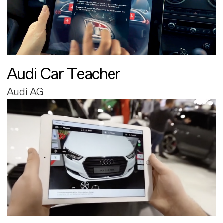
Audi Car Teacher
Audi AG