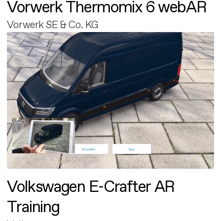
Vorwerk Thermomix 6 webAR
Vorwerk SE & Co. KG
Volkswagen E-Crafter AR
Training