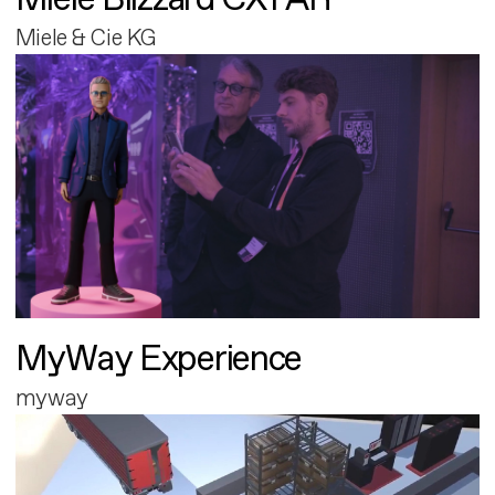
Miele & Cie KG
MyWay Experience
myway