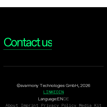
Interested?
Contact us
©svarmony Technologies GmbH, 2026
LINKEDIN
Language:
EN
DE
About
Imprint
Privacy Policy
Media Kit