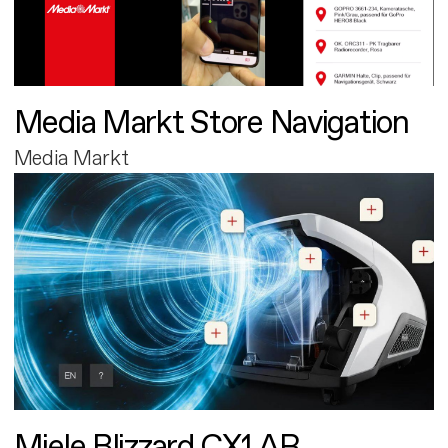
Media Markt Store Navigation
Media Markt
Miele Blizzard CX1 AR