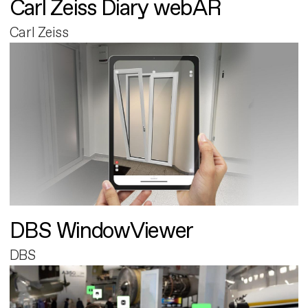
Carl Zeiss Diary webAR
Carl Zeiss
DBS WindowViewer
DBS