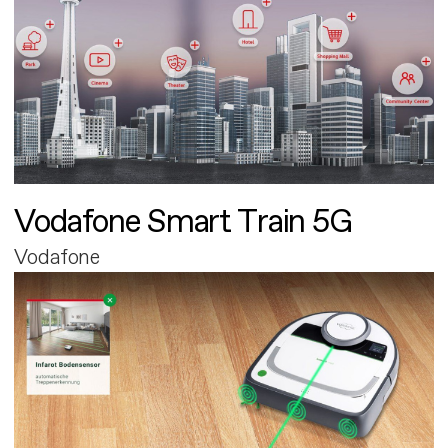
Vodafone Smart Train 5G
Vodafone