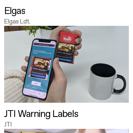
Elgas
Elgas Ldt.
JTI Warning Labels
JTI