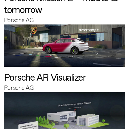
tomorrow
Porsche AG
Porsche AR Visualizer
Porsche AG