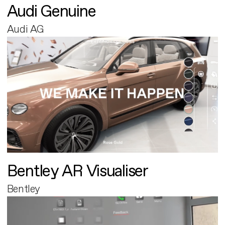
Audi Genuine
Audi AG
Bentley AR Visualiser
Bentley