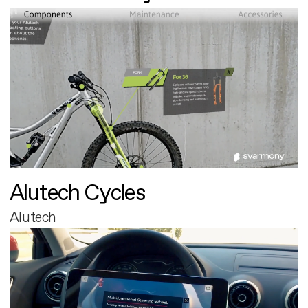
Alutech Cycles
Alutech