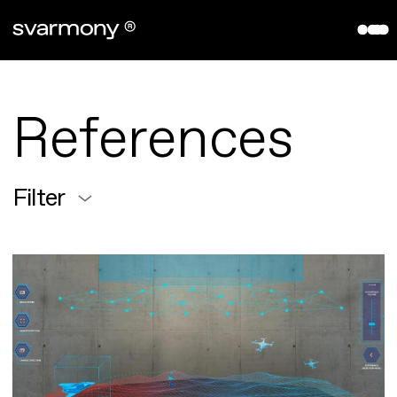
aryve VPS
References
Company
References
About
Contact
Filter
Partners