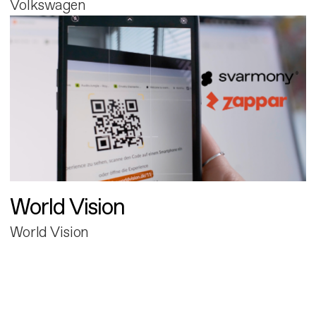
Volkswagen
World Vision
World Vision