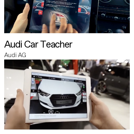
Audi Car Teacher
Audi AG