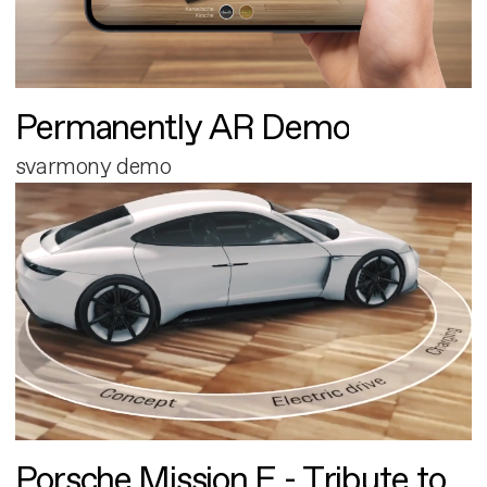
Permanently AR Demo
svarmony demo
Porsche Mission E - Tribute to