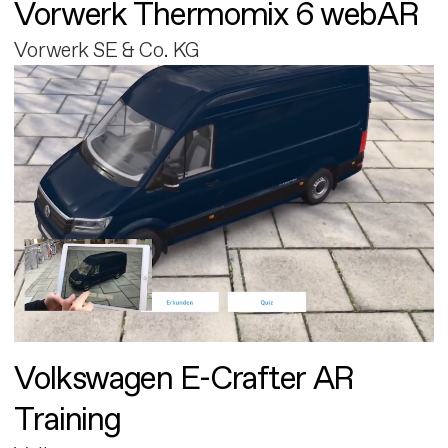
Vorwerk Thermomix 6 webAR
Vorwerk SE & Co. KG
Volkswagen E-Crafter AR
Training