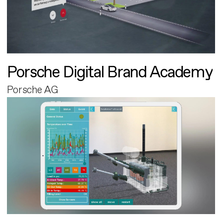
Porsche Digital Brand Academy
Porsche AG