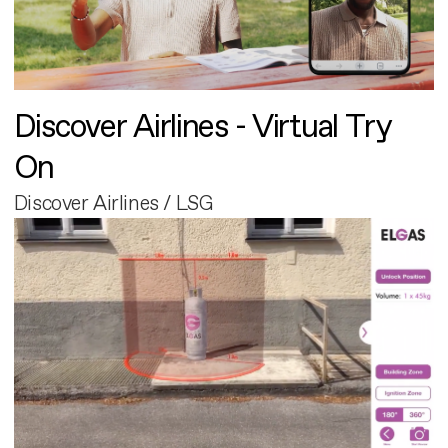
Discover Airlines - Virtual Try
On
Discover Airlines / LSG