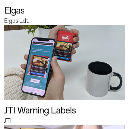
Elgas
Elgas Ldt.
JTI Warning Labels
JTI