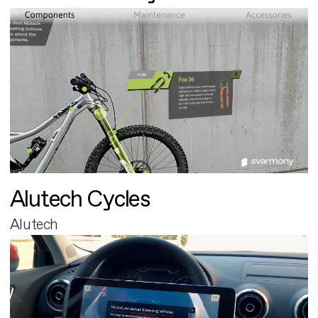
Alutech Cycles
Alutech