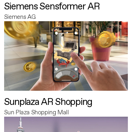
Siemens Sensformer AR
Siemens AG
Sunplaza AR Shopping
Sun Plaza Shopping Mall