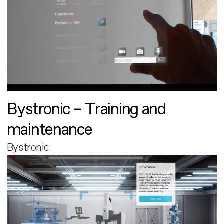
Bystronic – Training and
maintenance
Bystronic