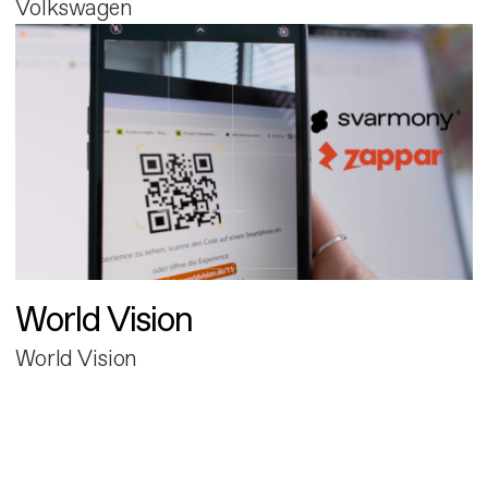
Volkswagen
World Vision
World Vision