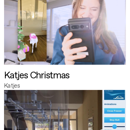
Katjes Christmas
Katjes