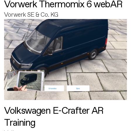
Vorwerk Thermomix 6 webAR
Vorwerk SE & Co. KG
Volkswagen E-Crafter AR
Training