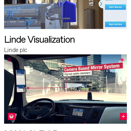
Linde Visualization
Linde plc