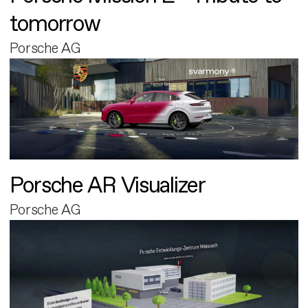
tomorrow
Porsche AG
Porsche AR Visualizer
Porsche AG