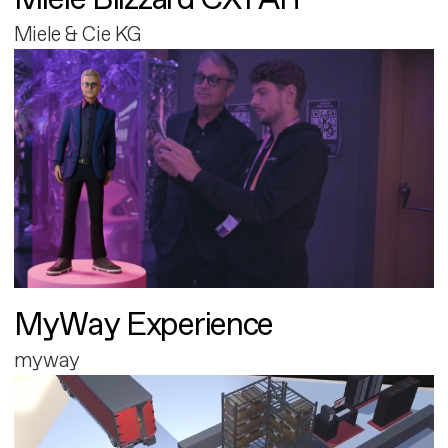
Miele & Cie KG
MyWay Experience
myway