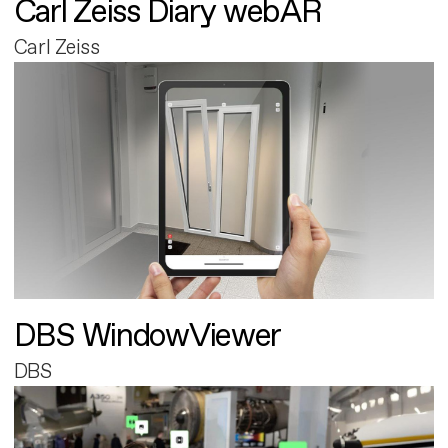
Carl Zeiss Diary webAR
Carl Zeiss
DBS WindowViewer
DBS