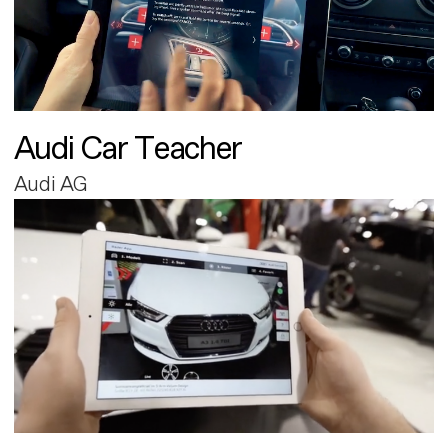
Audi Car Teacher
Audi AG