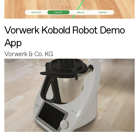
Vorwerk Kobold Robot Demo
App
Vorwerk & Co. KG