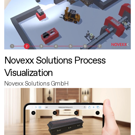
Novexx Solutions Process
Visualization
Novexx Solutions GmbH