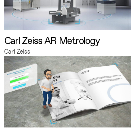
Carl Zeiss AR Metrology
Carl Zeiss