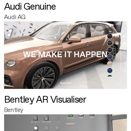
Audi Genuine
Audi AG
Bentley AR Visualiser
Bentley