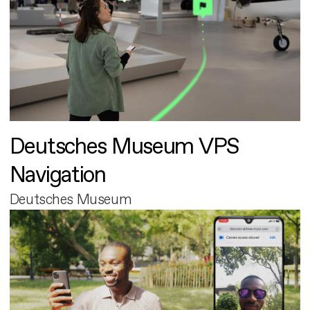
Deutsches Museum VPS
Navigation
Deutsches Museum