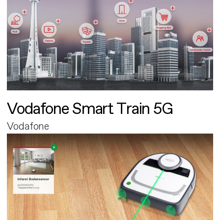
Vodafone Smart Train 5G
Vodafone