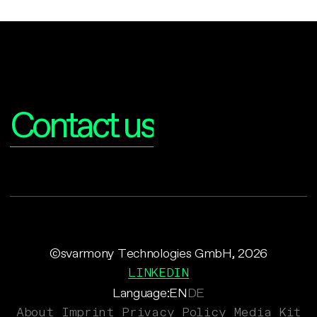
Interested?
Contact us
©svarmony Technologies GmbH, 2026
LINKEDIN
Language:
EN
DE
About
Imprint
Privacy Policy
Media Kit