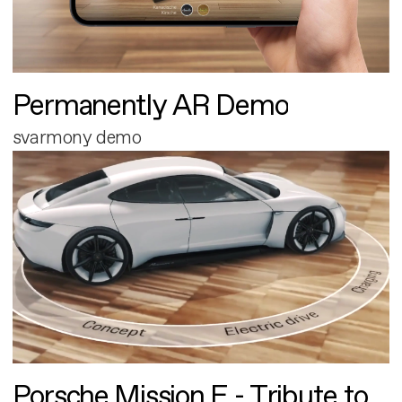
Permanently AR Demo
svarmony demo
Porsche Mission E - Tribute to