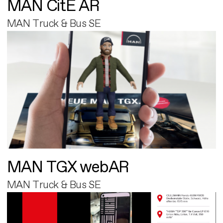
MAN CitE AR
MAN Truck & Bus SE
MAN TGX webAR
MAN Truck & Bus SE