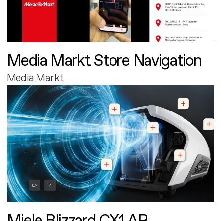
Media Markt Store Navigation
Media Markt
Miele Blizzard CX1 AR