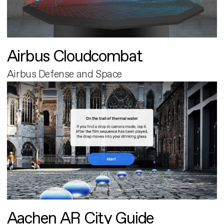
Airbus Cloudcombat
Airbus Defense and Space
Aachen AR City Guide