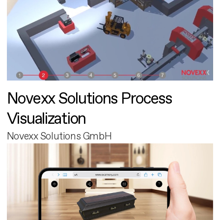
Novexx Solutions Process
Visualization
Novexx Solutions GmbH