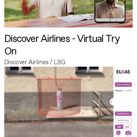
Discover Airlines - Virtual Try
On
Discover Airlines / LSG