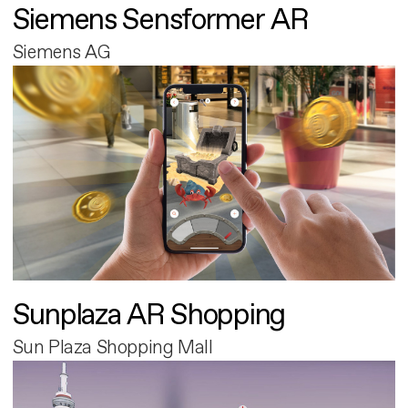
Siemens Sensformer AR
Siemens AG
Sunplaza AR Shopping
Sun Plaza Shopping Mall