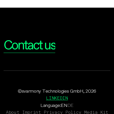
Interested?
Contact us
©svarmony Technologies GmbH, 2026
LINKEDIN
Language:
EN
DE
About
Imprint
Privacy Policy
Media Kit