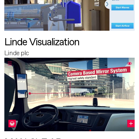
Linde Visualization
Linde plc