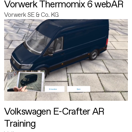
Vorwerk Thermomix 6 webAR
Vorwerk SE & Co. KG
Volkswagen E-Crafter AR
Training