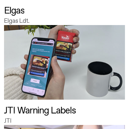
Elgas
Elgas Ldt.
JTI Warning Labels
JTI