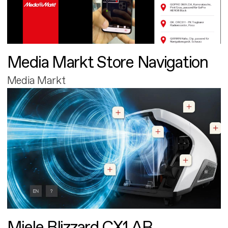
Media Markt Store Navigation
Media Markt
Miele Blizzard CX1 AR