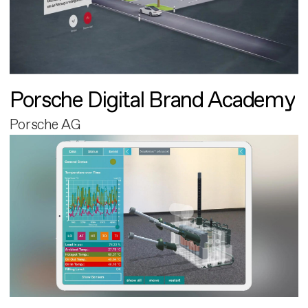
Porsche Digital Brand Academy
Porsche AG