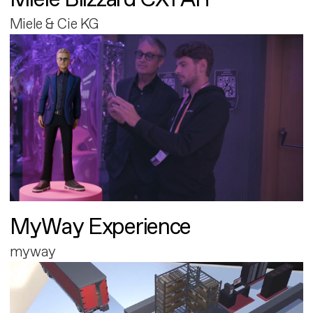
Miele & Cie KG
MyWay Experience
myway