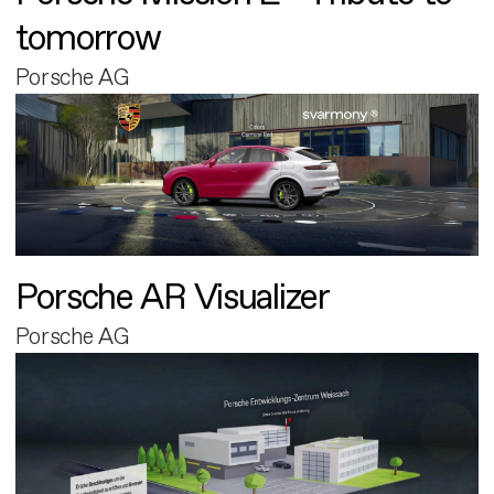
tomorrow
Porsche AG
Porsche AR Visualizer
Porsche AG