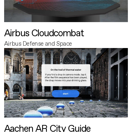
Airbus Cloudcombat
Airbus Defense and Space
Aachen AR City Guide