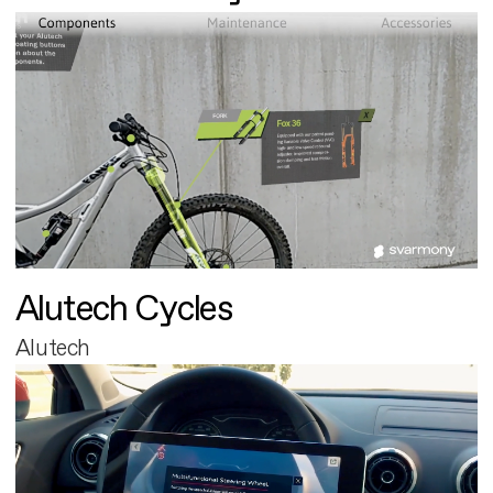
Alutech Cycles
Alutech