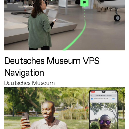
Deutsches Museum VPS
Navigation
Deutsches Museum