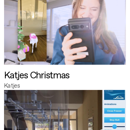
Katjes Christmas
Katjes