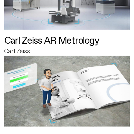
Carl Zeiss AR Metrology
Carl Zeiss