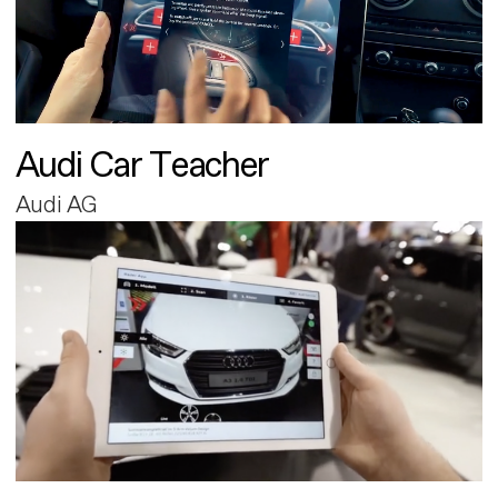
Audi Car Teacher
Audi AG