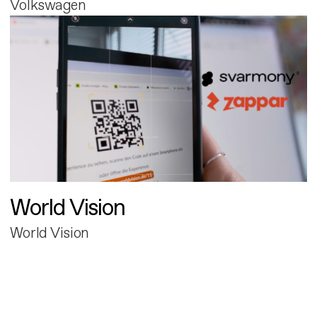
Volkswagen
World Vision
World Vision