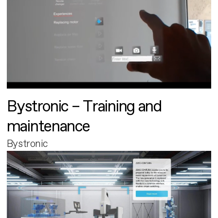
Bystronic – Training and
maintenance
Bystronic