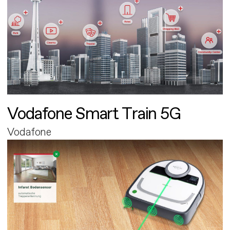
Vodafone Smart Train 5G
Vodafone