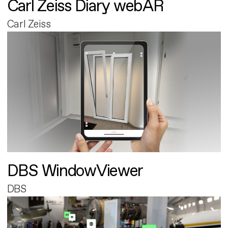
Carl Zeiss Diary webAR
Carl Zeiss
DBS WindowViewer
DBS