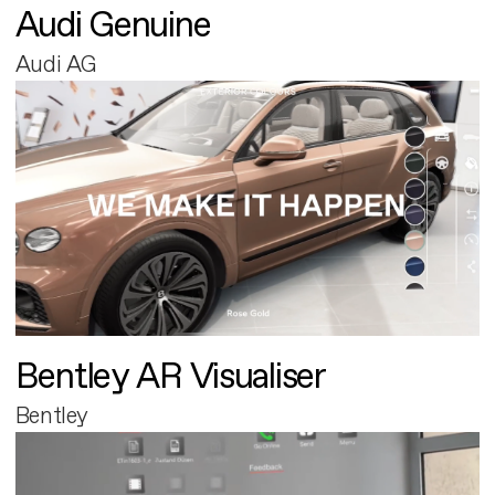
Audi Genuine
Audi AG
Bentley AR Visualiser
Bentley