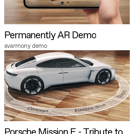
Permanently AR Demo
svarmony demo
Porsche Mission E - Tribute to