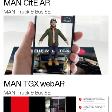
MAN CitE AR
MAN Truck & Bus SE
MAN TGX webAR
MAN Truck & Bus SE