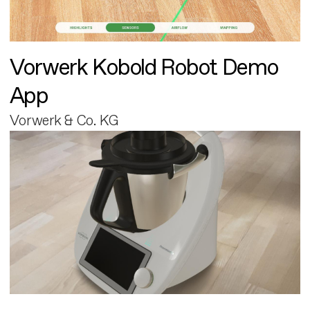
Vorwerk Kobold Robot Demo
App
Vorwerk & Co. KG