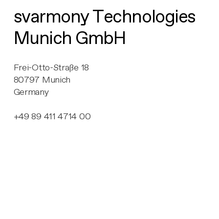
svarmony Technologies
Munich GmbH
Frei-Otto-Straße 18
80797 Munich
Germany
+49 89 411 4714 00