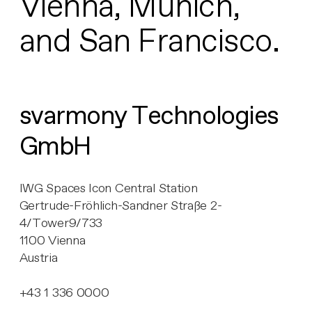
Vienna, Munich,
and San Francisco.
svarmony Technologies
GmbH
IWG Spaces Icon Central Station
Gertrude-Fröhlich-Sandner Straße 2-
4/Tower9/733
1100 Vienna
Austria
+43 1 336 0000