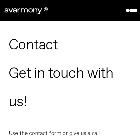
aryve VPS
References
Company
Contact
About
Contact
Get in touch with
Partners
us!
Use the contact form or give us a call.