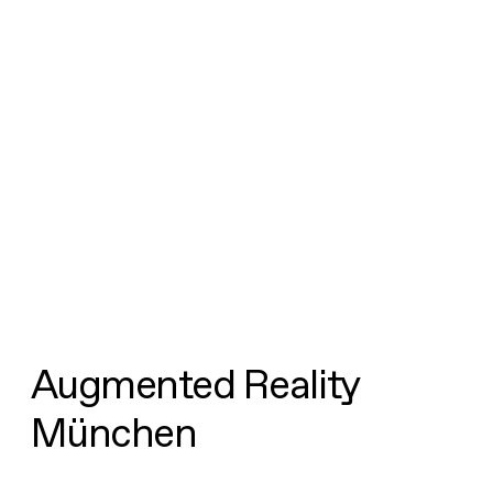
Augmented Reality
München