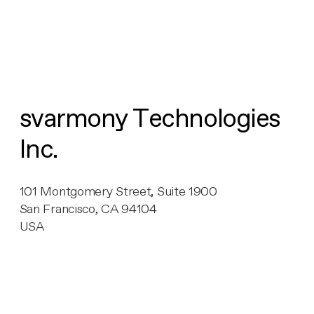
svarmony Technologies
Inc.
101 Montgomery Street, Suite 1900
San Francisco, CA 94104
USA