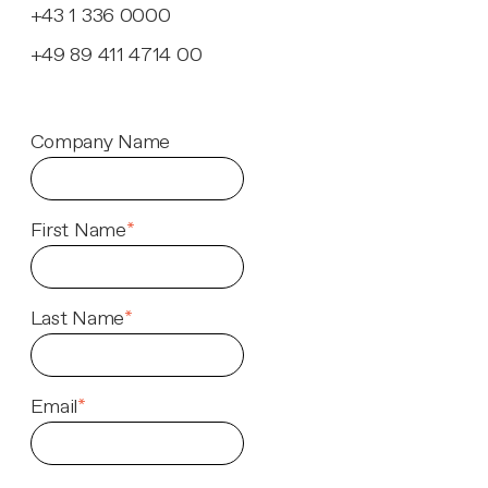
+43 1 336 0000
+49 89 411 4714 00
Company Name
First Name
*
Last Name
*
Email
*