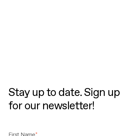
Stay up to date. Sign up
for our newsletter!
First Name
*