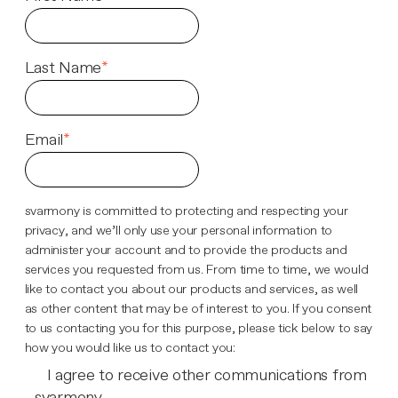
Last Name
*
Email
*
svarmony is committed to protecting and respecting your
privacy, and we’ll only use your personal information to
administer your account and to provide the products and
services you requested from us. From time to time, we would
like to contact you about our products and services, as well
as other content that may be of interest to you. If you consent
to us contacting you for this purpose, please tick below to say
how you would like us to contact you:
I agree to receive other communications from
svarmony.