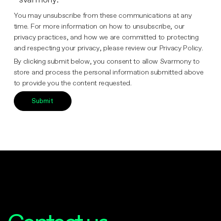
You may unsubscribe from these communications at any
time. For more information on how to unsubscribe, our
privacy practices, and how we are committed to protecting
and respecting your privacy, please review our Privacy Policy.
By clicking submit below, you consent to allow Svarmony to
store and process the personal information submitted above
to provide you the content requested.
Interested?