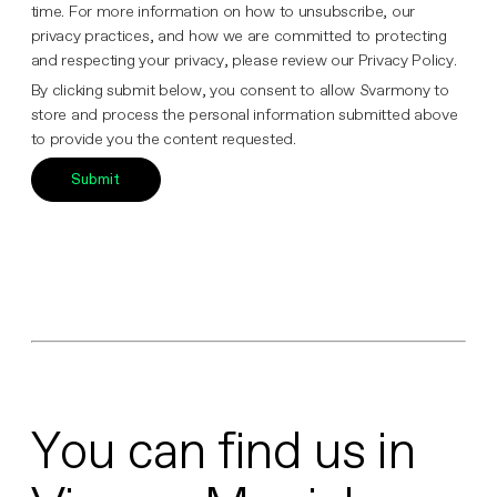
time. For more information on how to unsubscribe, our
privacy practices, and how we are committed to protecting
and respecting your privacy, please review our Privacy Policy.
By clicking submit below, you consent to allow Svarmony to
store and process the personal information submitted above
to provide you the content requested.
You can find us in