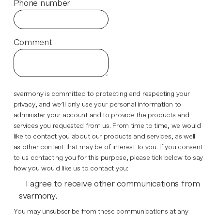
Phone number
Comment
svarmony is committed to protecting and respecting your
privacy, and we’ll only use your personal information to
administer your account and to provide the products and
services you requested from us. From time to time, we would
like to contact you about our products and services, as well
as other content that may be of interest to you. If you consent
to us contacting you for this purpose, please tick below to say
how you would like us to contact you:
I agree to receive other communications from
svarmony.
You may unsubscribe from these communications at any