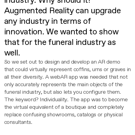
industry. Why should it?
Augmented Reality can upgrade
any industry in terms of
innovation. We wanted to show
that for the funeral industry as
well.
So we set out to design and develop an AR demo
that could virtually represent coffins, urns or graves in
all their diversity. A webAR app was needed that not
only accurately represents the main objects of the
funeral industry, but also lets you configure them.
The keyword? Individuality. The app was to become
the virtual equivalent of a boutique and completely
replace confusing showrooms, catalogs or physical
consultants.