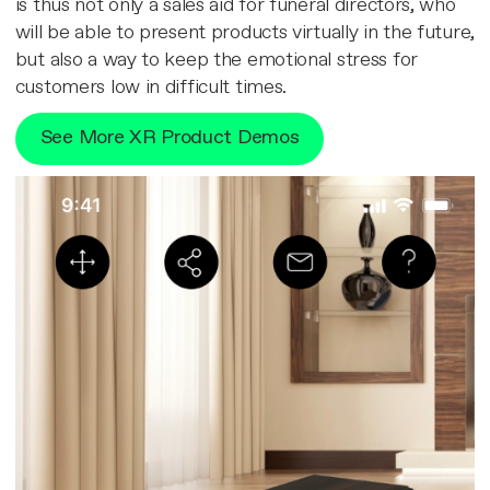
is thus not only a sales aid for funeral directors, who
will be able to present products virtually in the future,
but also a way to keep the emotional stress for
customers low in difficult times.
See More XR Product Demos