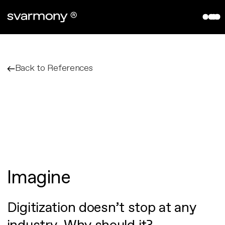
aryve VPS
References
Company
Back to References
About
Contact
Partners
Imagine
Digitization doesn’t stop at any