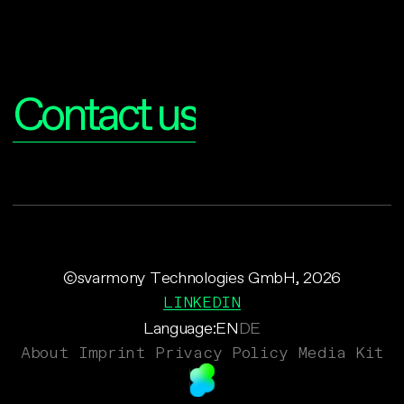
Interested?
Contact us
©svarmony Technologies GmbH, 2026
LINKEDIN
Language:
EN
DE
About
Imprint
Privacy Policy
Media Kit