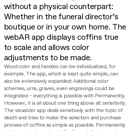
without a physical counterpart:
Whether in the funeral director’s
boutique or in your own home. The
webAR app displays coffins true
to scale and allows color
adjustments to be made.
Wood color and handles can be individualized, for
example. The app, which is kept quite simple, can
also be extensively expanded: Additional color
schemes, urns, graves, even engravings could be
integrated – everything is possible with Permanently.
However, it is all about one thing above all: sensitivity.
The visualizer app deals sensitively with the topic of
death and tries to make the selection and purchase
process of coffins as simple as possible. Permanently