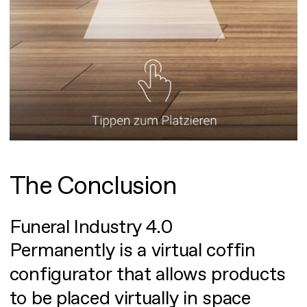
The Conclusion
Funeral Industry 4.0
Permanently is a virtual coffin
configurator that allows products
to be placed virtually in space