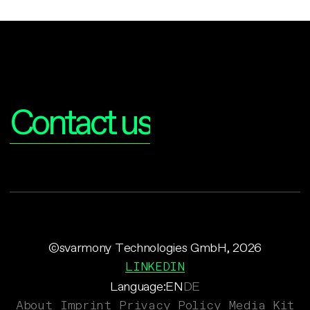
Interested?
Contact us
©svarmony Technologies GmbH, 2026
LINKEDIN
Language:
EN
DE
About
Imprint
Privacy Policy
Media Kit