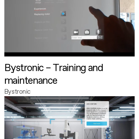
Bystronic – Training and
maintenance
Bystronic