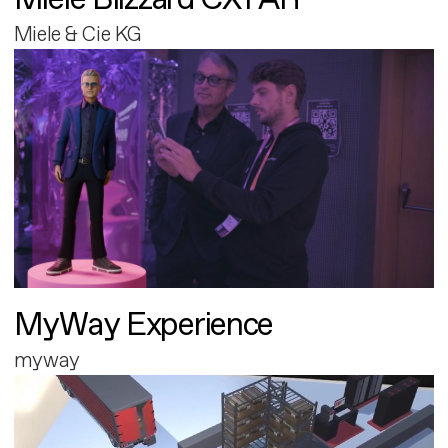
Miele & Cie KG
MyWay Experience
myway