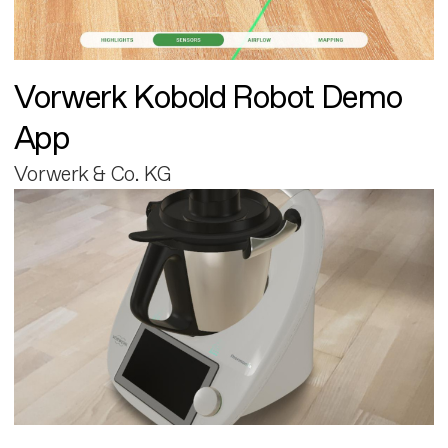
Vorwerk Kobold Robot Demo
App
Vorwerk & Co. KG