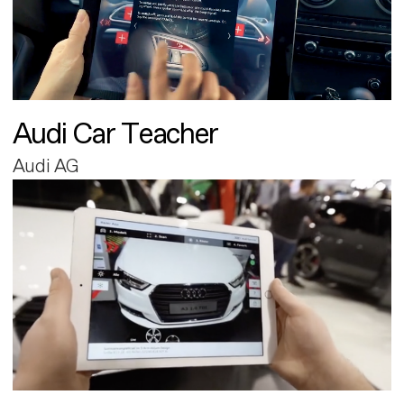
Audi Car Teacher
Audi AG