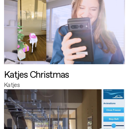
Katjes Christmas
Katjes