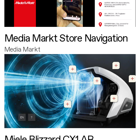
Media Markt Store Navigation
Media Markt
Miele Blizzard CX1 AR