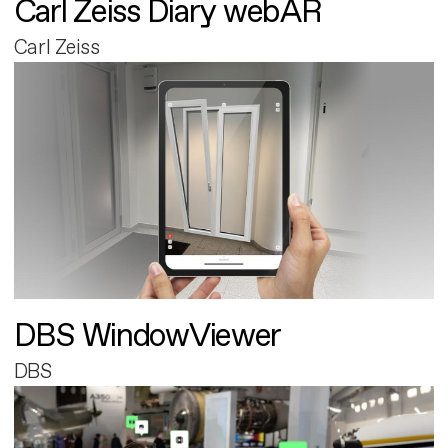
Carl Zeiss Diary webAR
Carl Zeiss
DBS WindowViewer
DBS