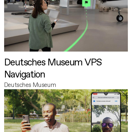
Deutsches Museum VPS
Navigation
Deutsches Museum