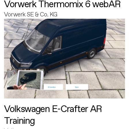
Vorwerk Thermomix 6 webAR
Vorwerk SE & Co. KG
Volkswagen E-Crafter AR
Training