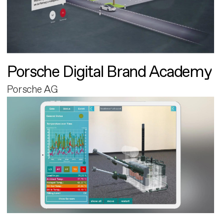
Porsche Digital Brand Academy
Porsche AG