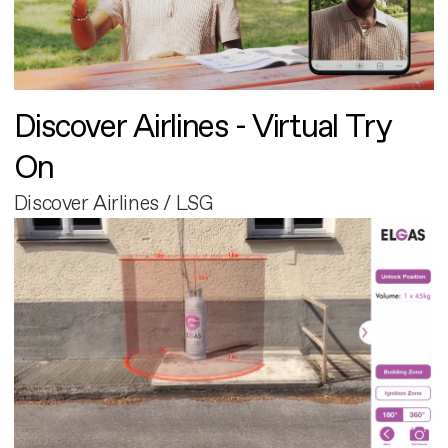
Discover Airlines - Virtual Try
On
Discover Airlines / LSG