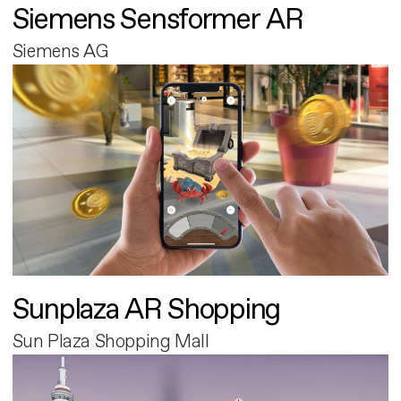
Siemens Sensformer AR
Siemens AG
Sunplaza AR Shopping
Sun Plaza Shopping Mall