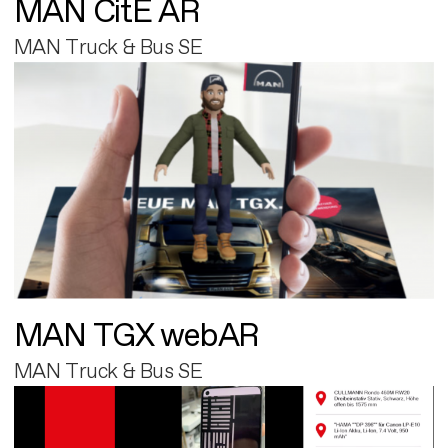
MAN CitE AR
MAN Truck & Bus SE
MAN TGX webAR
MAN Truck & Bus SE