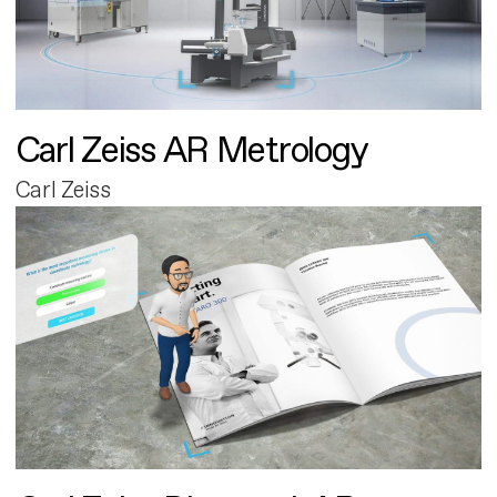
Carl Zeiss AR Metrology
Carl Zeiss