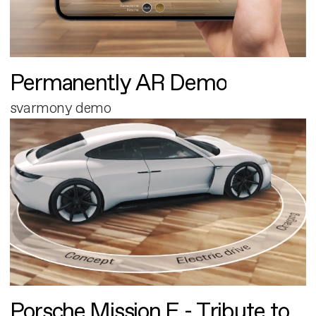
Permanently AR Demo
svarmony demo
Porsche Mission E - Tribute to