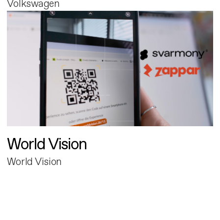
Volkswagen
World Vision
World Vision