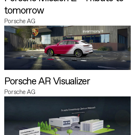
tomorrow
Porsche AG
Porsche AR Visualizer
Porsche AG