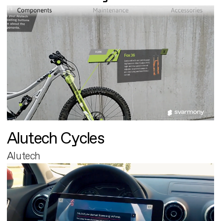
Alutech Cycles
Alutech