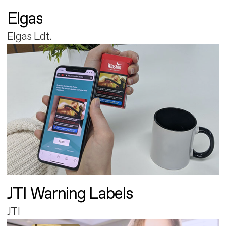
Elgas
Elgas Ldt.
JTI Warning Labels
JTI