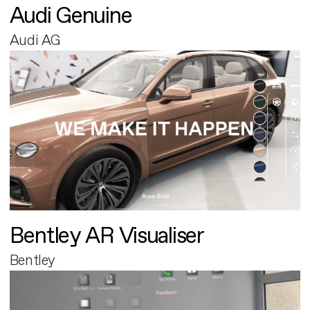
Audi Genuine
Audi AG
Bentley AR Visualiser
Bentley