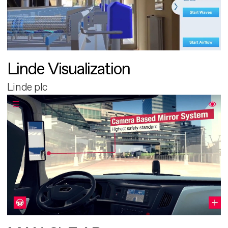
Linde Visualization
Linde plc