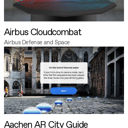
Airbus Cloudcombat
Airbus Defense and Space
Aachen AR City Guide