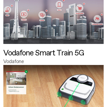
Vodafone Smart Train 5G
Vodafone