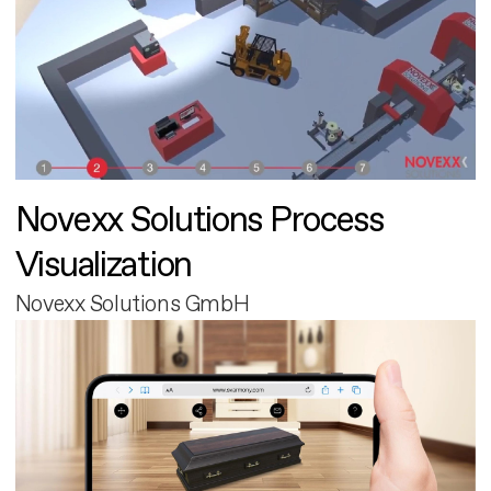
Novexx Solutions Process
Visualization
Novexx Solutions GmbH